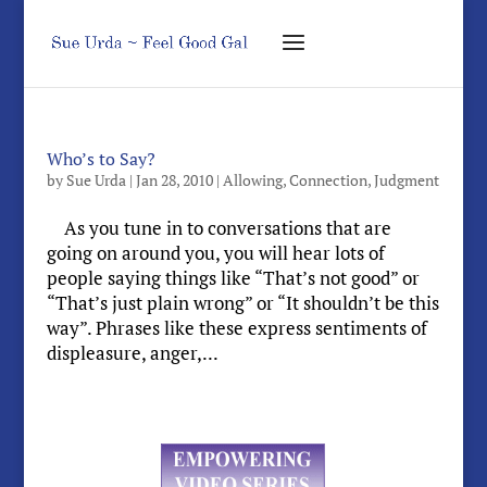
Who’s to Say?
by
Sue Urda
|
Jan 28, 2010
|
Allowing
,
Connection
,
Judgment
As you tune in to conversations that are
going on around you, you will hear lots of
people saying things like “That’s not good” or
“That’s just plain wrong” or “It shouldn’t be this
way”. Phrases like these express sentiments of
displeasure, anger,...