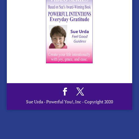
Sue Urda - Powerful You!, Inc - Copyright 2020