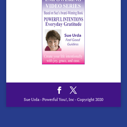
Sue Urda - Powerful You!, Inc - Copyright 2020