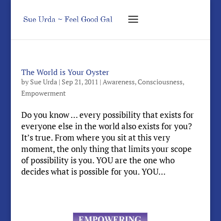
The World is Your Oyster
by
Sue Urda
|
Sep 21, 2011
|
Awareness
,
Consciousness
,
Empowerment
Do you know … every possibility that exists for
everyone else in the world also exists for you?
It’s true. From where you sit at this very
moment, the only thing that limits your scope
of possibility is you. YOU are the one who
decides what is possible for you. YOU...