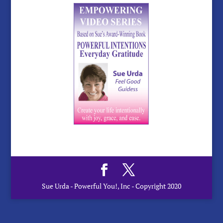
Sue Urda - Powerful You!, Inc - Copyright 2020