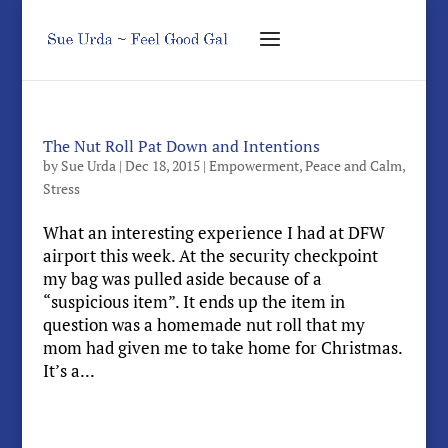
The Nut Roll Pat Down and Intentions
by
Sue Urda
|
Dec 18, 2015
|
Empowerment
,
Peace and Calm
,
Stress
What an interesting experience I had at DFW
airport this week. At the security checkpoint
my bag was pulled aside because of a
“suspicious item”. It ends up the item in
question was a homemade nut roll that my
mom had given me to take home for Christmas.
It’s a...