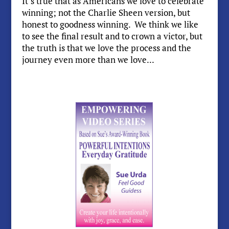
It’s true that as Americans we love to celebrate
winning; not the Charlie Sheen version, but
honest to goodness winning. We think we like
to see the final result and to crown a victor, but
the truth is that we love the process and the
journey even more than we love...