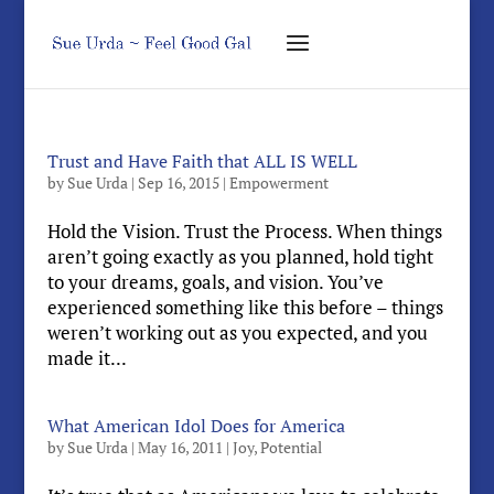
Trust and Have Faith that ALL IS WELL
by
Sue Urda
|
Sep 16, 2015
|
Empowerment
Hold the Vision. Trust the Process. When things
aren’t going exactly as you planned, hold tight
to your dreams, goals, and vision. You’ve
experienced something like this before – things
weren’t working out as you expected, and you
made it...
What American Idol Does for America
by
Sue Urda
|
May 16, 2011
|
Joy
,
Potential