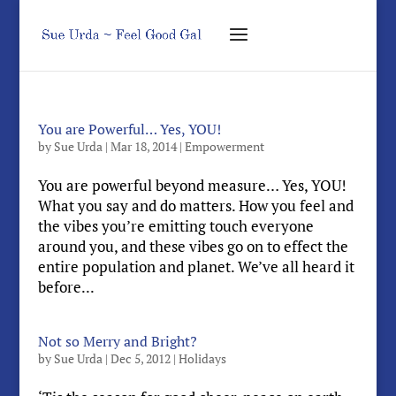
You are Powerful… Yes, YOU!
by
Sue Urda
|
Mar 18, 2014
|
Empowerment
You are powerful beyond measure… Yes, YOU!
What you say and do matters. How you feel and
the vibes you’re emitting touch everyone
around you, and these vibes go on to effect the
entire population and planet. We’ve all heard it
before...
Not so Merry and Bright?
by
Sue Urda
|
Dec 5, 2012
|
Holidays