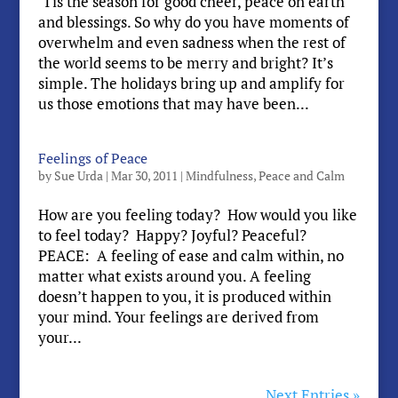
‘Tis the season for good cheer, peace on earth
and blessings. So why do you have moments of
overwhelm and even sadness when the rest of
the world seems to be merry and bright? It’s
simple. The holidays bring up and amplify for
us those emotions that may have been...
Feelings of Peace
by
Sue Urda
|
Mar 30, 2011
|
Mindfulness
,
Peace and Calm
How are you feeling today? How would you like
to feel today? Happy? Joyful? Peaceful?
PEACE: A feeling of ease and calm within, no
matter what exists around you. A feeling
doesn’t happen to you, it is produced within
your mind. Your feelings are derived from
your...
Next Entries »