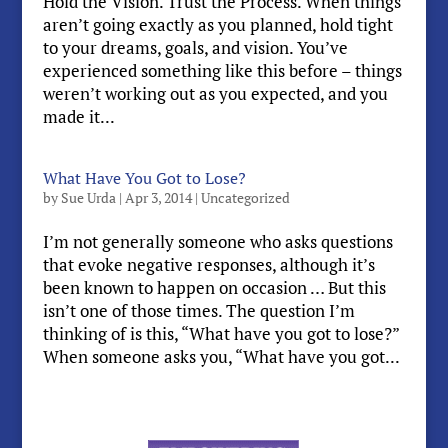
Hold the Vision. Trust the Process. When things
aren’t going exactly as you planned, hold tight
to your dreams, goals, and vision. You’ve
experienced something like this before – things
weren’t working out as you expected, and you
made it...
What Have You Got to Lose?
by
Sue Urda
|
Apr 3, 2014
|
Uncategorized
I’m not generally someone who asks questions
that evoke negative responses, although it’s
been known to happen on occasion … But this
isn’t one of those times. The question I’m
thinking of is this, “What have you got to lose?”
When someone asks you, “What have you got...