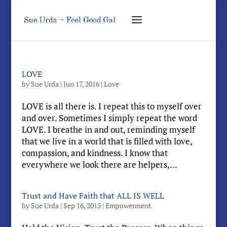
LOVE
by
Sue Urda
|
Jun 17, 2016
|
Love
LOVE is all there is. I repeat this to myself over
and over. Sometimes I simply repeat the word
LOVE. I breathe in and out, reminding myself
that we live in a world that is filled with love,
compassion, and kindness. I know that
everywhere we look there are helpers,...
Trust and Have Faith that ALL IS WELL
by
Sue Urda
|
Sep 16, 2015
|
Empowerment