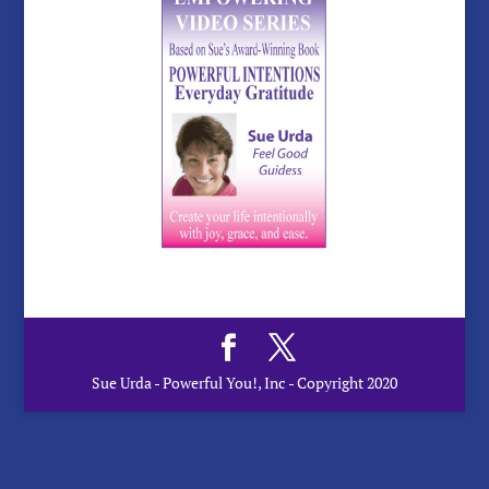
Sue Urda - Powerful You!, Inc - Copyright 2020