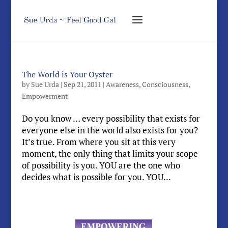
The World is Your Oyster
by
Sue Urda
|
Sep 21, 2011
|
Awareness
,
Consciousness
,
Empowerment
Do you know … every possibility that exists for
everyone else in the world also exists for you?
It’s true. From where you sit at this very
moment, the only thing that limits your scope
of possibility is you. YOU are the one who
decides what is possible for you. YOU...