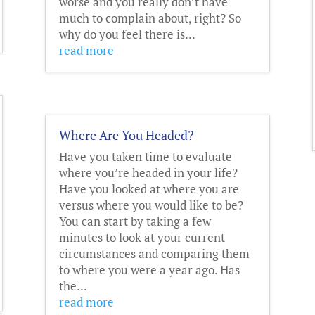
worse and you really don’t have
much to complain about, right? So
why do you feel there is...
read more
Where Are You Headed?
Have you taken time to evaluate
where you’re headed in your life?
Have you looked at where you are
versus where you would like to be?
You can start by taking a few
minutes to look at your current
circumstances and comparing them
to where you were a year ago. Has
the...
read more