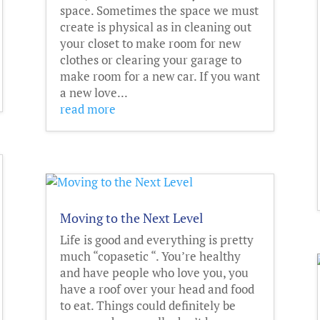
space. Sometimes the space we must
create is physical as in cleaning out
your closet to make room for new
clothes or clearing your garage to
make room for a new car. If you want
a new love...
read more
Moving to the Next Level
Life is good and everything is pretty
much “copasetic “. You’re healthy
and have people who love you, you
have a roof over your head and food
to eat. Things could definitely be