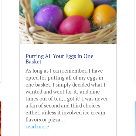
Putting All Your Eggs in One
Basket
As long as I can remember, I have
opted for putting all of my eggs in
one basket. I simply decided what I
wanted and went for it; and nine
times out of ten, I got it! I was never
a fan of second and third choices
either, unless it involved ice cream
flavors or pizza...
read more