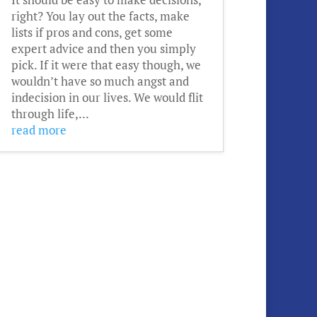
right? You lay out the facts, make
lists if pros and cons, get some
expert advice and then you simply
pick. If it were that easy though, we
wouldn’t have so much angst and
indecision in our lives. We would flit
through life,...
read more