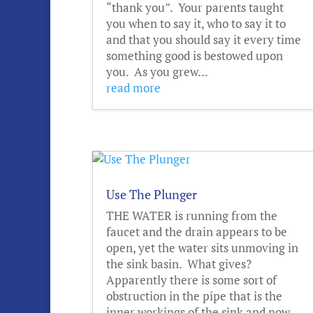
“thank you”. Your parents taught
you when to say it, who to say it to
and that you should say it every time
something good is bestowed upon
you. As you grew...
read more
Use The Plunger
THE WATER is running from the
faucet and the drain appears to be
open, yet the water sits unmoving in
the sink basin. What gives?
Apparently there is some sort of
obstruction in the pipe that is the
inner workings of the sink and now,