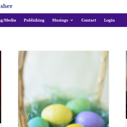
isher
ng/Media
Publishing
Musings
Contact
Login