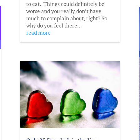
to eat. Things could definitely be
worse and you really don’t have
much to complain about, right? So
why do you feel there...
read more