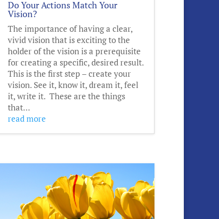
Do Your Actions Match Your
Vision?
The importance of having a clear,
vivid vision that is exciting to the
holder of the vision is a prerequisite
for creating a specific, desired result.
This is the first step – create your
vision. See it, know it, dream it, feel
it, write it. These are the things
that...
read more