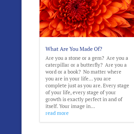
What Are You Made Of?
Are you a stone or a gem? Are you a
caterpillar or a butterfly? Are you a
word or a book? No matter where
you are in your life… you are
complete just as you are. Every stage
of your life, every stage of your
growth is exactly perfect in and of
itself. Your image in...
read more