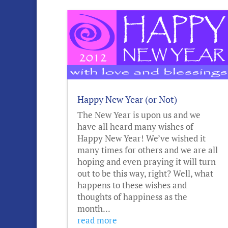
Happy New Year (or Not)
The New Year is upon us and we
have all heard many wishes of
Happy New Year! We’ve wished it
many times for others and we are all
hoping and even praying it will turn
out to be this way, right? Well, what
happens to these wishes and
thoughts of happiness as the
month...
read more