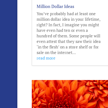
Million Dollar Ideas
You’ve probably had at least one
million dollar idea in your lifetime,
right? In fact, I imagine you might
have even had ten or even a
hundred of them. Some people will
even attest that they saw their idea
‘in the flesh’ on a store shelf or for
sale on the internet...
read more