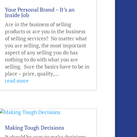
Your Personal Brand – It’s an
Inside Job
Are in the business of selling
products or are you in the business
of selling services? No matter what
you are selling, the most important
aspect of any selling you do has
nothing to do with what you are
selling. Sure the basics have to be in
place – price, quality,...
read more
Making Tough Decisions
It should be easy to make decisions,