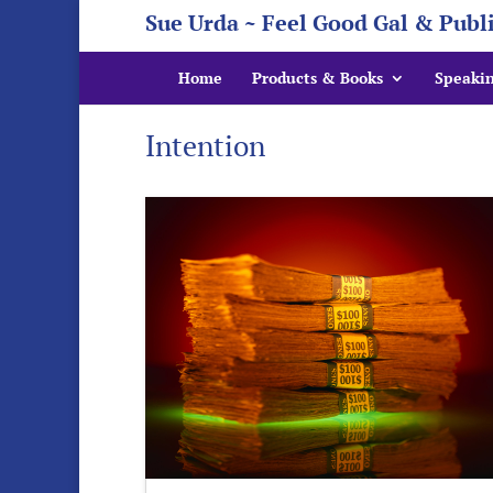
Sue Urda ~ Feel Good Gal & Publ
Home
Products & Books
Speaki
Intention