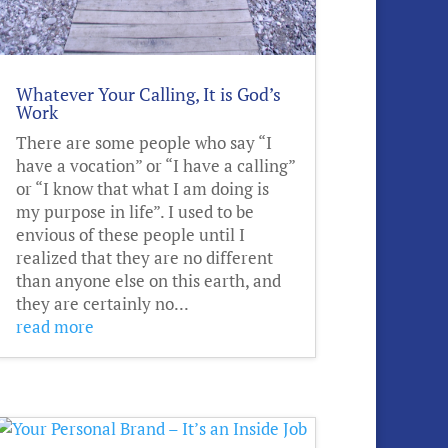
Whatever Your Calling, It is God’s
Work
There are some people who say “I
have a vocation” or “I have a calling”
or “I know that what I am doing is
my purpose in life”. I used to be
envious of these people until I
realized that they are no different
than anyone else on this earth, and
they are certainly no...
read more