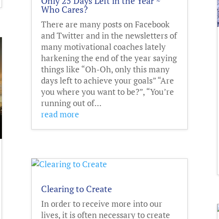
Only 25 Days Left in the Year ~
Who Cares?
There are many posts on Facebook
and Twitter and in the newsletters of
many motivational coaches lately
harkening the end of the year saying
things like “Oh-Oh, only this many
days left to achieve your goals” “Are
you where you want to be?”, “You’re
running out of...
read more
Clearing to Create
In order to receive more into our
lives, it is often necessary to create