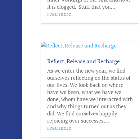
it is clogged. Stuff that you...
read more
Reflect, Release and Recharge
As we enter the new year, we find
ourselves reflecting on the status of
our lives. We look back on where
have we been, what we have we
done, whom have we interacted with
and why things turned out as they
did. We find ourselves happily
rejoicing over successes,...
read more