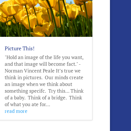
Picture This!
"Hold an image of the life you want,
and that image will become fact." -
Norman Vincent Peale It’s true we
think in pictures. Our minds create
an image when we think about
something specifc. Try this... Think
of a baby. Think of a bridge. Think
of what you ate for...
read more