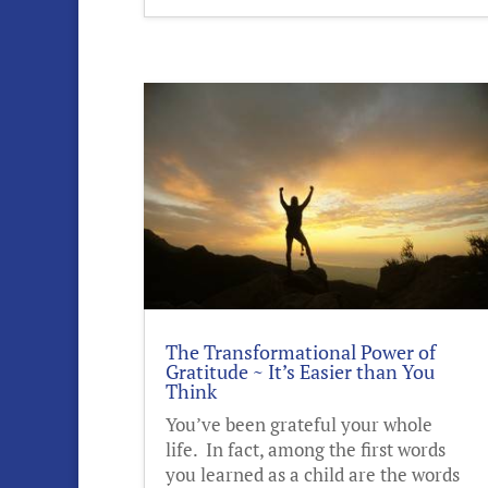
The Transformational Power of
Gratitude ~ It’s Easier than You
Think
You’ve been grateful your whole
life. In fact, among the first words
you learned as a child are the words