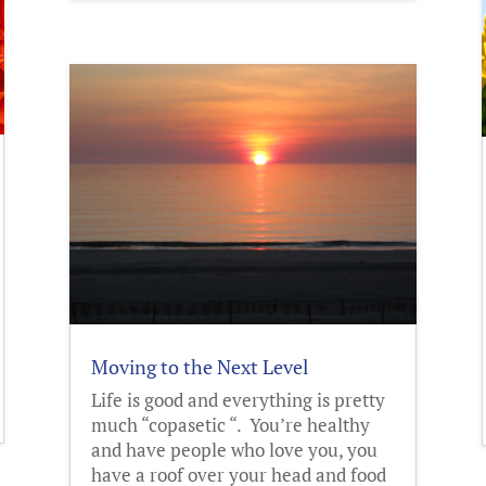
Moving to the Next Level
Life is good and everything is pretty
much “copasetic “. You’re healthy
and have people who love you, you
have a roof over your head and food