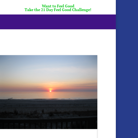
Want to Feel Good
Take the 21 Day Feel Good Challenge!