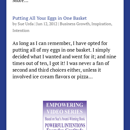
More...
Putting All Your Eggs in One Basket
by
Sue Urda
|
Jun 12, 2012
|
Business Growth
,
Inspiration
,
Intention
As long as I can remember, I have opted for
putting all of my eggs in one basket. I simply
decided what I wanted and went for it; and nine
times out of ten, I got it! I was never a fan of
second and third choices either, unless it
involved ice cream flavors or pizza...