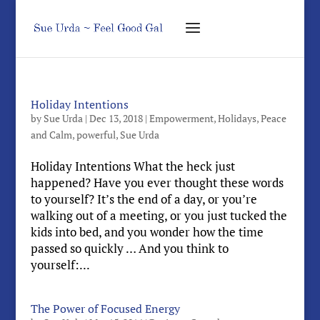
Holiday Intentions
by
Sue Urda
|
Dec 13, 2018
|
Empowerment
,
Holidays
,
Peace
and Calm
,
powerful
,
Sue Urda
Holiday Intentions What the heck just
happened? Have you ever thought these words
to yourself? It’s the end of a day, or you’re
walking out of a meeting, or you just tucked the
kids into bed, and you wonder how the time
passed so quickly … And you think to
yourself:...
The Power of Focused Energy