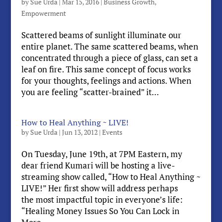
by
Sue Urda
|
Mar 15, 2016
|
Business Growth
,
Empowerment
Scattered beams of sunlight illuminate our
entire planet. The same scattered beams, when
concentrated through a piece of glass, can set a
leaf on fire. This same concept of focus works
for your thoughts, feelings and actions. When
you are feeling “scatter-brained” it...
How to Heal Anything ~ LIVE!
by
Sue Urda
|
Jun 13, 2012
|
Events
On Tuesday, June 19th, at 7PM Eastern, my
dear friend Kumari will be hosting a live-
streaming show called, “How to Heal Anything ~
LIVE!” Her first show will address perhaps
the most impactful topic in everyone’s life:
“Healing Money Issues So You Can Lock in