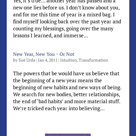
Yes, it’s true… another year has passed and a
new one lies before us. I don’t know about you,
and for me this time of year is a mixed bag. I
find myself looking back over the past year and
counting my blessings, going over the many
lessons I learned, and immerse...
New Year, New You ~ Or Not
by
Sue Urda
|
Jan 4, 2011
|
Intuition
,
Transformation
The powers that be would have us believe that
the beginning of a new year means the
beginning of new habits and new ways of being.
We search for new bodies, better relationships,
the end of ‘bad habits’ and more material stuff.
We’re tricked each year into believing...