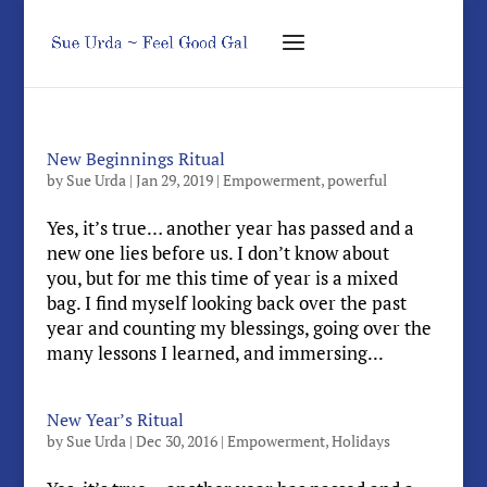
New Beginnings Ritual
by
Sue Urda
|
Jan 29, 2019
|
Empowerment
,
powerful
Yes, it’s true… another year has passed and a
new one lies before us. I don’t know about
you, but for me this time of year is a mixed
bag. I find myself looking back over the past
year and counting my blessings, going over the
many lessons I learned, and immersing...
New Year’s Ritual
by
Sue Urda
|
Dec 30, 2016
|
Empowerment
,
Holidays