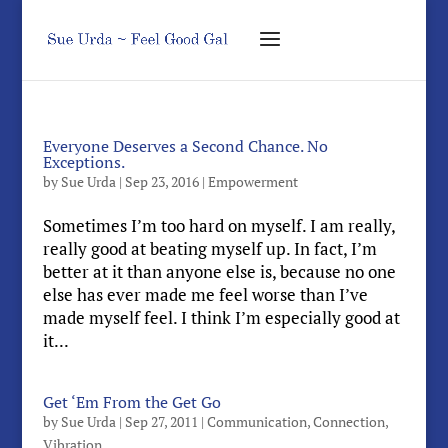
Everyone Deserves a Second Chance. No
Exceptions.
by
Sue Urda
|
Sep 23, 2016
|
Empowerment
Sometimes I’m too hard on myself. I am really,
really good at beating myself up. In fact, I’m
better at it than anyone else is, because no one
else has ever made me feel worse than I’ve
made myself feel. I think I’m especially good at
it...
Get ‘Em From the Get Go
by
Sue Urda
|
Sep 27, 2011
|
Communication
,
Connection
,
Vibration