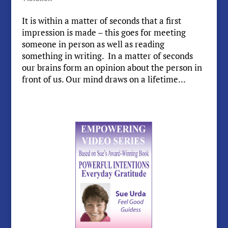
It is within a matter of seconds that a first
impression is made – this goes for meeting
someone in person as well as reading
something in writing. In a matter of seconds
our brains form an opinion about the person in
front of us. Our mind draws on a lifetime...