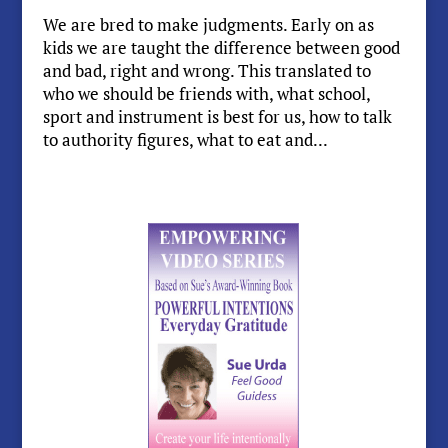
We are bred to make judgments. Early on as
kids we are taught the difference between good
and bad, right and wrong. This translated to
who we should be friends with, what school,
sport and instrument is best for us, how to talk
to authority figures, what to eat and...