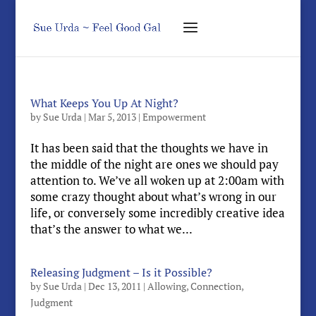
What Keeps You Up At Night?
by
Sue Urda
|
Mar 5, 2013
|
Empowerment
It has been said that the thoughts we have in
the middle of the night are ones we should pay
attention to. We’ve all woken up at 2:00am with
some crazy thought about what’s wrong in our
life, or conversely some incredibly creative idea
that’s the answer to what we...
Releasing Judgment – Is it Possible?
by
Sue Urda
|
Dec 13, 2011
|
Allowing
,
Connection
,
Judgment