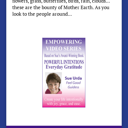
flowers, grass, butterflies, birds, rain, clouds…
these are the bounty of Mother Earth. As you
look to the people around...