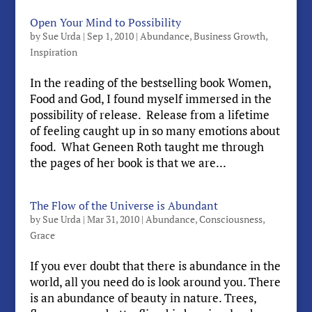
Open Your Mind to Possibility
by
Sue Urda
|
Sep 1, 2010
|
Abundance
,
Business Growth
,
Inspiration
In the reading of the bestselling book Women,
Food and God, I found myself immersed in the
possibility of release. Release from a lifetime
of feeling caught up in so many emotions about
food. What Geneen Roth taught me through
the pages of her book is that we are...
The Flow of the Universe is Abundant
by
Sue Urda
|
Mar 31, 2010
|
Abundance
,
Consciousness
,
Grace
If you ever doubt that there is abundance in the
world, all you need do is look around you. There
is an abundance of beauty in nature. Trees,