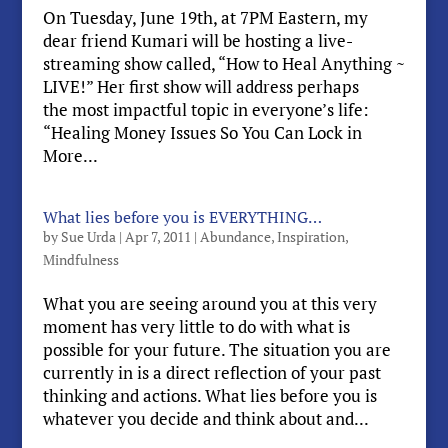
On Tuesday, June 19th, at 7PM Eastern, my
dear friend Kumari will be hosting a live-
streaming show called, “How to Heal Anything ~
LIVE!” Her first show will address perhaps
the most impactful topic in everyone’s life:
“Healing Money Issues So You Can Lock in
More...
What lies before you is EVERYTHING…
by
Sue Urda
|
Apr 7, 2011
|
Abundance
,
Inspiration
,
Mindfulness
What you are seeing around you at this very
moment has very little to do with what is
possible for your future. The situation you are
currently in is a direct reflection of your past
thinking and actions. What lies before you is
whatever you decide and think about and...