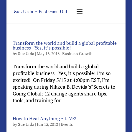
Transform the world and build a global profitable
business –Yes, it’s possible!
by
Sue Urda
|
May 16, 2013
|
Business Growth
Transform the world and build a global
profitable business –Yes, it’s possible! I’m so
excited! On Friday 5/15 at 4:00pm EST, I’m
speaking during Nikkea B. Devida’s“Secrets to
Going Global: 12 change agents share tips,
tools, and training for...
How to Heal Anything ~ LIVE!
by
Sue Urda
|
Jun 13, 2012
|
Events