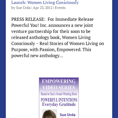
Launch: Women Living Consciously
by
Sue Urda
|
Apr 23, 2012
|
Events
PRESS RELEASE: For Immediate Release
Powerful You! Inc. announces a new joint
venture partnership for their soon to be
released anthology book, Women Living
Consciously ~ Real Stories of Women Living on
Purpose, with Passion, Empowered. This
powerful new anthology...