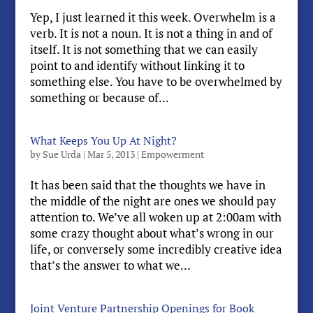
Yep, I just learned it this week. Overwhelm is a
verb. It is not a noun. It is not a thing in and of
itself. It is not something that we can easily
point to and identify without linking it to
something else. You have to be overwhelmed by
something or because of...
What Keeps You Up At Night?
by
Sue Urda
|
Mar 5, 2013
|
Empowerment
It has been said that the thoughts we have in
the middle of the night are ones we should pay
attention to. We’ve all woken up at 2:00am with
some crazy thought about what’s wrong in our
life, or conversely some incredibly creative idea
that’s the answer to what we...
Joint Venture Partnership Openings for Book