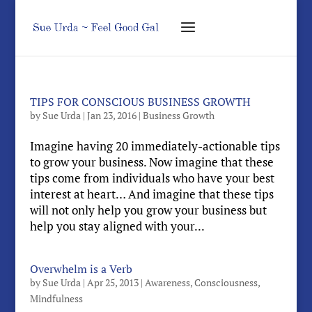
TIPS FOR CONSCIOUS BUSINESS GROWTH
by
Sue Urda
|
Jan 23, 2016
|
Business Growth
Imagine having 20 immediately-actionable tips
to grow your business. Now imagine that these
tips come from individuals who have your best
interest at heart… And imagine that these tips
will not only help you grow your business but
help you stay aligned with your...
Overwhelm is a Verb
by
Sue Urda
|
Apr 25, 2013
|
Awareness
,
Consciousness
,
Mindfulness