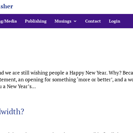
isher
ng/Media
Publishing
Musings
Contact
Login
and we are still wishing people a Happy New Year. Why? Bec
itement, an opening for something ‘more or better’, and a w
u a New Year’s...
dwidth?