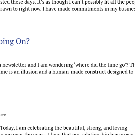
ed these days. It’s as though I can’t possibly fit all the peo
m drawn to right now. I have made commitments in my busines
oing On?
a newsletter and I am wondering ‘where did the time go’? Th
 time is an illusion and a human-made construct designed to
ove
Today, I am celebrating the beautiful, strong, and loving
o me over the years. I love that our relationship has grown