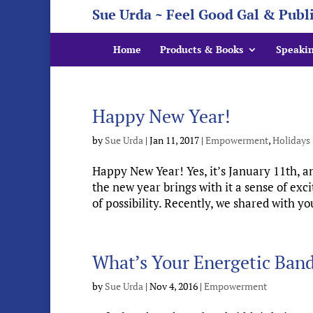
Sue Urda ~ Feel Good Gal & Publ
Home
Products & Books
Speaki
Happy New Year!
by
Sue Urda
|
Jan 11, 2017
|
Empowerment
,
Holidays
Happy New Year! Yes, it’s January 11th, 
the new year brings with it a sense of exc
of possibility. Recently, we shared with yo
What’s Your Energetic Ban
by
Sue Urda
|
Nov 4, 2016
|
Empowerment