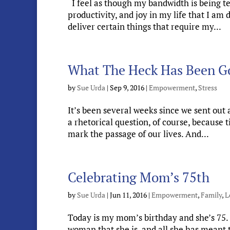
I feel as though my bandwidth is being test
productivity, and joy in my life that I a
deliver certain things that require my...
What The Heck Has Been G
by
Sue Urda
|
Sep 9, 2016
|
Empowerment
,
Stress
It’s been several weeks since we sent out 
a rhetorical question, of course, because
mark the passage of our lives. And...
Celebrating Mom’s 75th
by
Sue Urda
|
Jun 11, 2016
|
Empowerment
,
Family
,
L
Today is my mom’s birthday and she’s 75. 
woman that she is, and all she has meant t