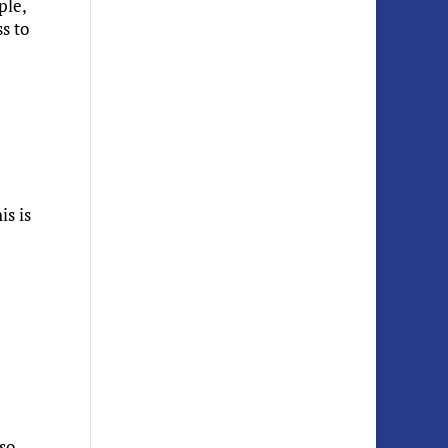
ple,
s to
is is
 so