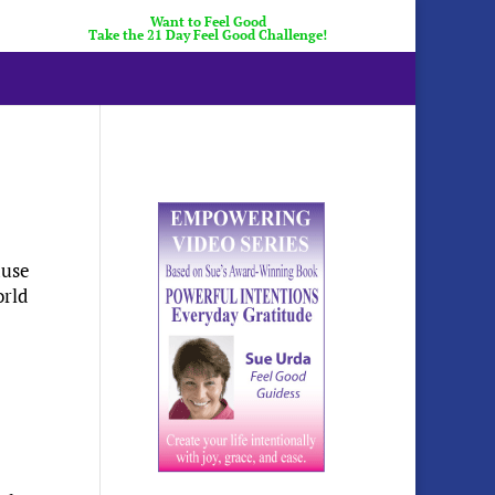
Want to Feel Good
Take the 21 Day Feel Good Challenge!
ause
orld