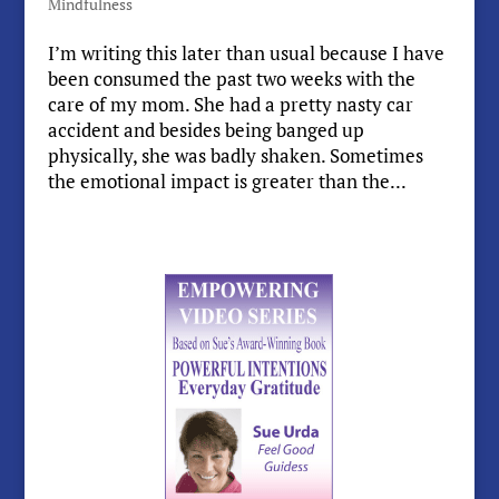
Mindfulness
I’m writing this later than usual because I have
been consumed the past two weeks with the
care of my mom. She had a pretty nasty car
accident and besides being banged up
physically, she was badly shaken. Sometimes
the emotional impact is greater than the...