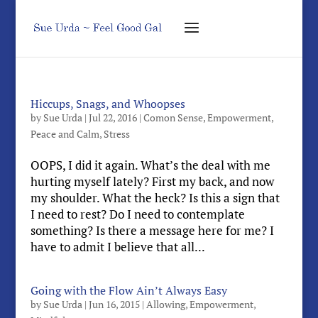
Hiccups, Snags, and Whoopses
by
Sue Urda
|
Jul 22, 2016
|
Comon Sense
,
Empowerment
,
Peace and Calm
,
Stress
OOPS, I did it again. What’s the deal with me
hurting myself lately? First my back, and now
my shoulder. What the heck? Is this a sign that
I need to rest? Do I need to contemplate
something? Is there a message here for me? I
have to admit I believe that all...
Going with the Flow Ain’t Always Easy
by
Sue Urda
|
Jun 16, 2015
|
Allowing
,
Empowerment
,