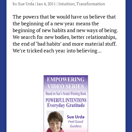
by
Sue Urda
|
Jan 4, 2011
|
Intuition
,
Transformation
The powers that be would have us believe that
the beginning of a new year means the
beginning of new habits and new ways of being.
We search for new bodies, better relationships,
the end of ‘bad habits’ and more material stuff.
We’re tricked each year into believing...