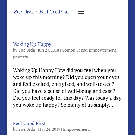
Waking Up Happy
by
Sue Urda
|
Jun 27, 2018
|
Comon Sense
,
Empowerment
,
powerful
Waking Up Happy How did you feel when you
woke up this morning? Did you open your eyes
and feel excited, energized, and well-rested?
Did you have a sense of well-being and ease?
Did you feel ready for this day? Was today a day
you woke up happy? So many of us simply...
Feel Good First
by
Sue Urda
|
Mar 24, 2017
|
Empowerment