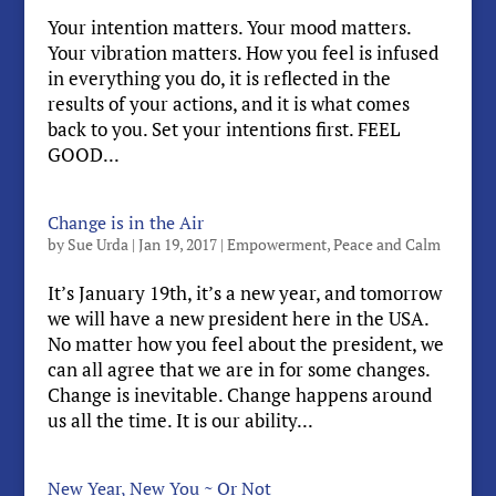
Your intention matters. Your mood matters.
Your vibration matters. How you feel is infused
in everything you do, it is reflected in the
results of your actions, and it is what comes
back to you. Set your intentions first. FEEL
GOOD...
Change is in the Air
by
Sue Urda
|
Jan 19, 2017
|
Empowerment
,
Peace and Calm
It’s January 19th, it’s a new year, and tomorrow
we will have a new president here in the USA.
No matter how you feel about the president, we
can all agree that we are in for some changes.
Change is inevitable. Change happens around
us all the time. It is our ability...
New Year, New You ~ Or Not