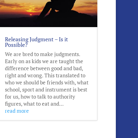
Releasing Judgment – Is it
Possible?
We are bred to make judgments.
Early on as kids we are taught the
difference between good and bad,
right and wrong. This translated to
who we should be friends with, what
school, sport and instrument is best
for us, how to talk to authority
figures, what to eat and...
read more