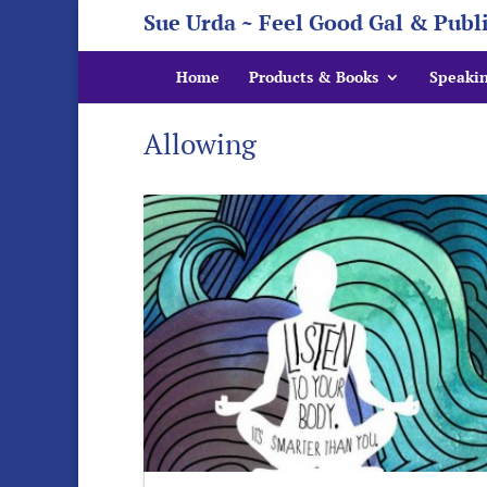
Sue Urda ~ Feel Good Gal & Publ
Home
Products & Books
Speaki
Allowing