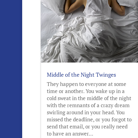
Middle of the Night Twinges
They happen to everyone at some
time or another. You wake up in a
cold sweat in the middle of the night
with the remnants of a crazy dream
swirling around in your head. You
missed the deadline, or you forgot to
send that email, or you really need
to have an answer...