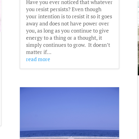
Have you ever noticed that whatever
you resist persists? Even though
your intention is to resist it so it goes
away and does not have power over
you, as long as you continue to give
energy to a thing or a thought, it
simply continues to grow. It doesn’t
matter if...
read more