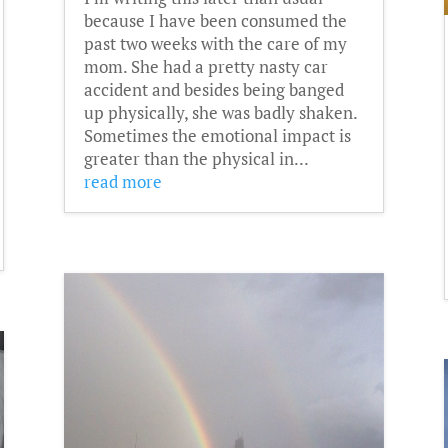
because I have been consumed the
past two weeks with the care of my
mom. She had a pretty nasty car
accident and besides being banged
up physically, she was badly shaken.
Sometimes the emotional impact is
greater than the physical in...
read more