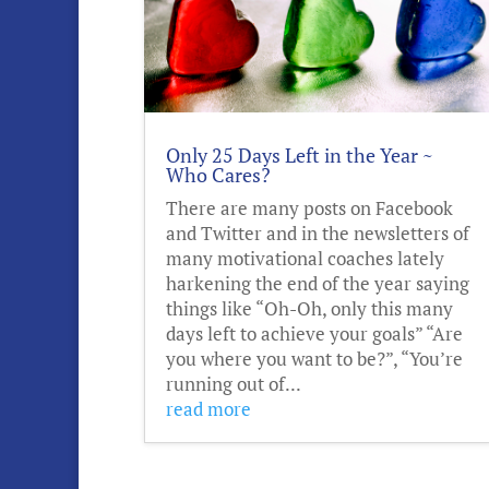
Only 25 Days Left in the Year ~
Who Cares?
There are many posts on Facebook
and Twitter and in the newsletters of
many motivational coaches lately
harkening the end of the year saying
things like “Oh-Oh, only this many
days left to achieve your goals” “Are
you where you want to be?”, “You’re
running out of...
read more